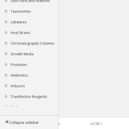
DNA Parts and Features
Taxonomies
Labwares
Host Strains
Chromatography Columns
Growth Media
Proteases
Antibiotics
Inducers
Transfection Reagents
Buffers
Collapse sidebar
©2026 Genophore
v0.38.1
Tools