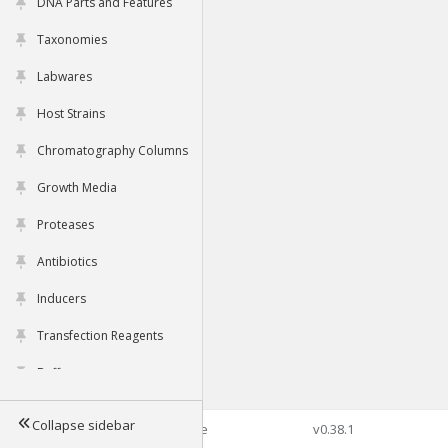
DNA Parts and Features
Taxonomies
Labwares
Host Strains
Chromatography Columns
Growth Media
Proteases
Antibiotics
Inducers
Transfection Reagents
Buffers
Collapse sidebar
©2026 Genophore
v0.38.1
Tools