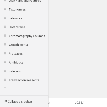
DNA Parts and Features
Taxonomies
Labwares
Host Strains
Chromatography Columns
Growth Media
Proteases
Antibiotics
Inducers
Transfection Reagents
Buffers
Collapse sidebar
©2026 Genophore
v0.38.1
Tools