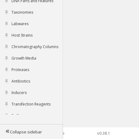
DNA Parts and Features
Taxonomies
Labwares
Host Strains
Chromatography Columns
Growth Media
Proteases
Antibiotics
Inducers
Transfection Reagents
Buffers
Collapse sidebar
©2026 Genophore
v0.38.1
Tools