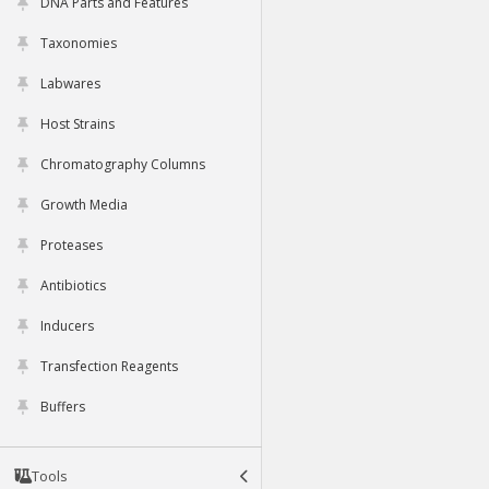
DNA Parts and Features
Taxonomies
Labwares
Host Strains
Chromatography Columns
Growth Media
Proteases
Antibiotics
Inducers
Transfection Reagents
Buffers
Tools