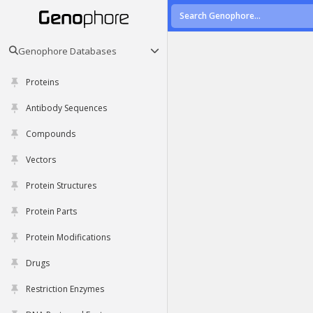
Genophore Databases
Proteins
Antibody Sequences
Compounds
Vectors
Protein Structures
Protein Parts
Protein Modifications
Drugs
Restriction Enzymes