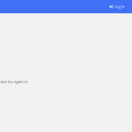
Log in
se try again in