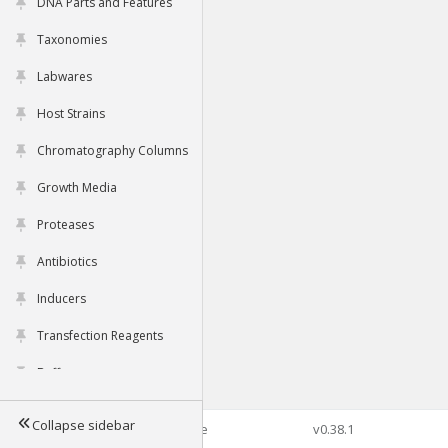
DNA Parts and Features
Taxonomies
Labwares
Host Strains
Chromatography Columns
Growth Media
Proteases
Antibiotics
Inducers
Transfection Reagents
Buffers
Collapse sidebar
©2026 Genophore
v0.38.1
Tools