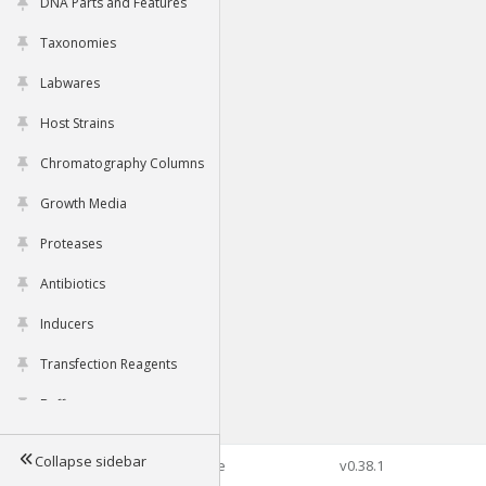
DNA Parts and Features
Taxonomies
Labwares
Host Strains
Chromatography Columns
Growth Media
Proteases
Antibiotics
Inducers
Transfection Reagents
Buffers
Collapse sidebar
©2026 Genophore
v0.38.1
Tools