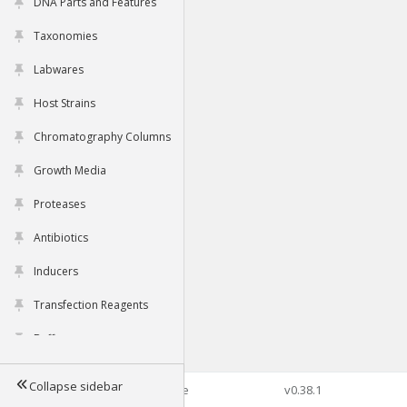
DNA Parts and Features
Taxonomies
Labwares
Host Strains
Chromatography Columns
Growth Media
Proteases
Antibiotics
Inducers
Transfection Reagents
Buffers
Collapse sidebar
©2026 Genophore
v0.38.1
Tools