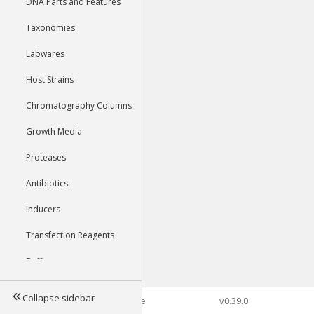
DNA Parts and Features
Taxonomies
Labwares
Host Strains
Chromatography Columns
Growth Media
Proteases
Antibiotics
Inducers
Transfection Reagents
Buffers
Collapse sidebar
©2026 Genophore
v0.39.0
Tools