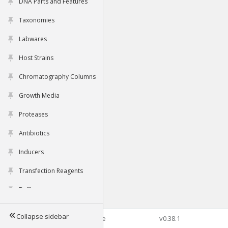
DNA Parts and Features
Taxonomies
Labwares
Host Strains
Chromatography Columns
Growth Media
Proteases
Antibiotics
Inducers
Transfection Reagents
Buffers
Collapse sidebar
©2026 Genophore
v0.38.1
Tools