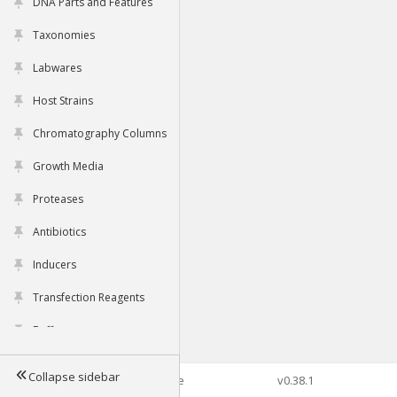
DNA Parts and Features
Taxonomies
Labwares
Host Strains
Chromatography Columns
Growth Media
Proteases
Antibiotics
Inducers
Transfection Reagents
Buffers
Collapse sidebar
©2026 Genophore
v0.38.1
Tools