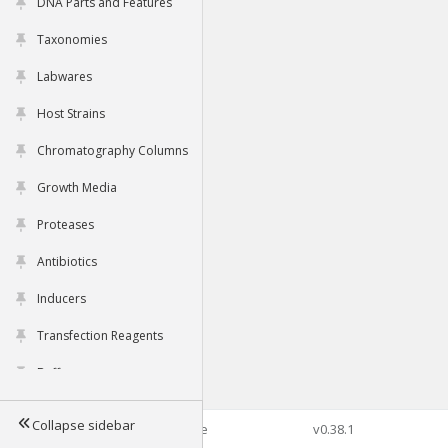
DNA Parts and Features
Taxonomies
Labwares
Host Strains
Chromatography Columns
Growth Media
Proteases
Antibiotics
Inducers
Transfection Reagents
Buffers
Collapse sidebar
©2026 Genophore
v0.38.1
Tools