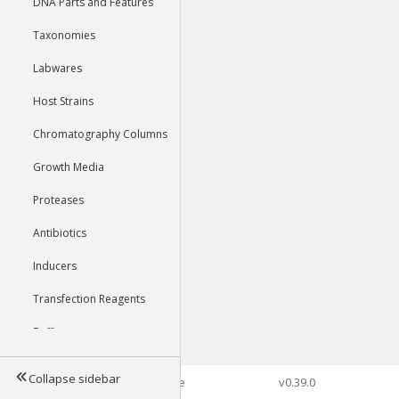
DNA Parts and Features
Taxonomies
Labwares
Host Strains
Chromatography Columns
Growth Media
Proteases
Antibiotics
Inducers
Transfection Reagents
Buffers
Collapse sidebar
©2026 Genophore
v0.39.0
Tools