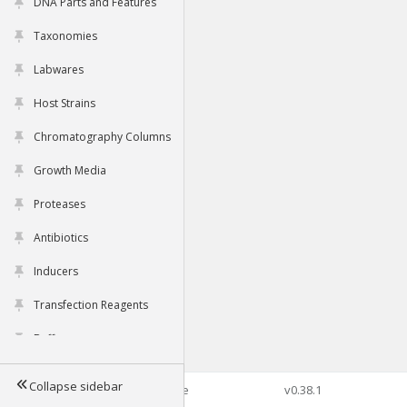
DNA Parts and Features
Taxonomies
Labwares
Host Strains
Chromatography Columns
Growth Media
Proteases
Antibiotics
Inducers
Transfection Reagents
Buffers
Collapse sidebar
©2026 Genophore
v0.38.1
Tools