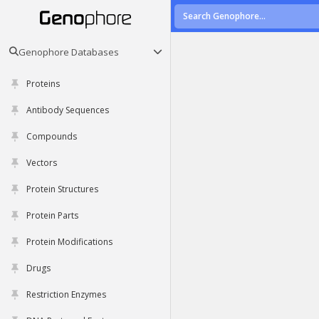
Genophore Databases
Proteins
Antibody Sequences
Compounds
Vectors
Protein Structures
Protein Parts
Protein Modifications
Drugs
Restriction Enzymes