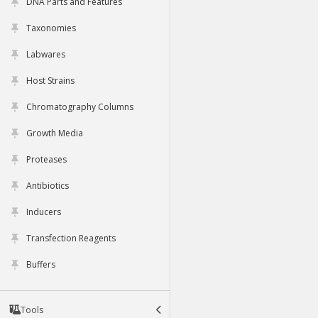
DNA Parts and Features
Taxonomies
Labwares
Host Strains
Chromatography Columns
Growth Media
Proteases
Antibiotics
Inducers
Transfection Reagents
Buffers
Tools