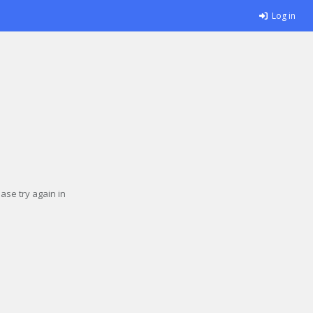
Log in
se try again in