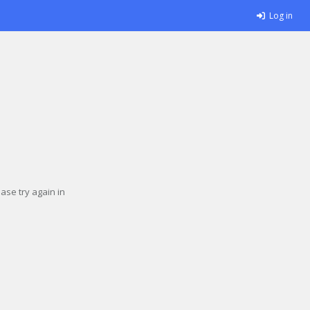
Log in
se try again in