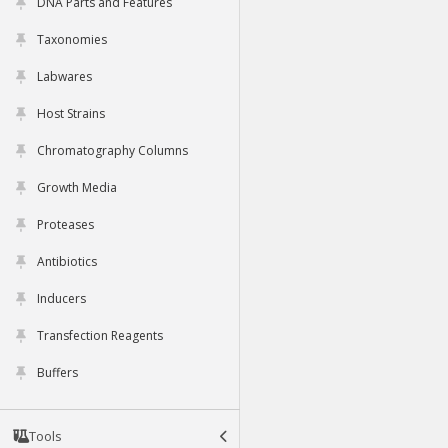
DNA Parts and Features
Taxonomies
Labwares
Host Strains
Chromatography Columns
Growth Media
Proteases
Antibiotics
Inducers
Transfection Reagents
Buffers
Tools