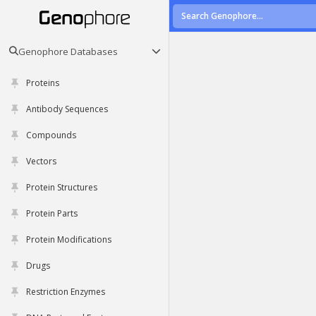
Genophore Databases
Proteins
Antibody Sequences
Compounds
Vectors
Protein Structures
Protein Parts
Protein Modifications
Drugs
Restriction Enzymes