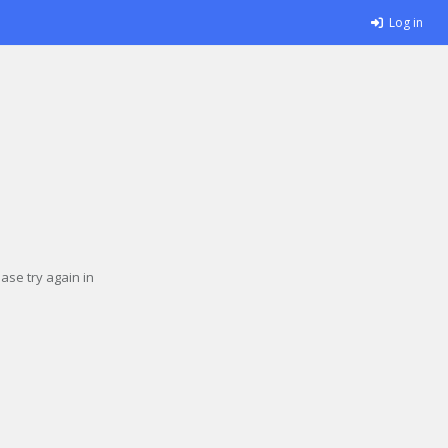
Log in
se try again in