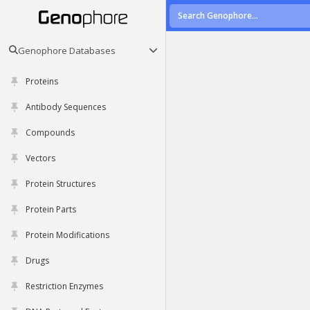
Genophore Databases
Proteins
Antibody Sequences
Compounds
Vectors
Protein Structures
Protein Parts
Protein Modifications
Drugs
Restriction Enzymes