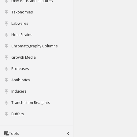
DNA Parts and Features
Taxonomies
Labwares
Host Strains
Chromatography Columns
Growth Media
Proteases
Antibiotics
Inducers
Transfection Reagents
Buffers
Tools