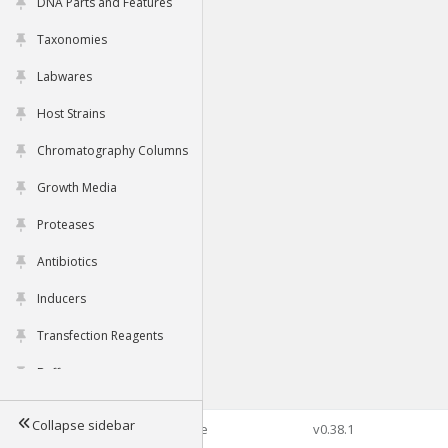
DNA Parts and Features
Taxonomies
Labwares
Host Strains
Chromatography Columns
Growth Media
Proteases
Antibiotics
Inducers
Transfection Reagents
Buffers
Collapse sidebar
©2026 Genophore
v0.38.1
Tools