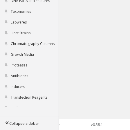
DNA Parts and Features
Taxonomies
Labwares
Host Strains
Chromatography Columns
Growth Media
Proteases
Antibiotics
Inducers
Transfection Reagents
Buffers
Collapse sidebar
©2026 Genophore
v0.38.1
Tools