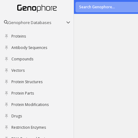
Genophore Databases
Proteins
Antibody Sequences
Compounds
Vectors
Protein Structures
Protein Parts
Protein Modifications
Drugs
Restriction Enzymes