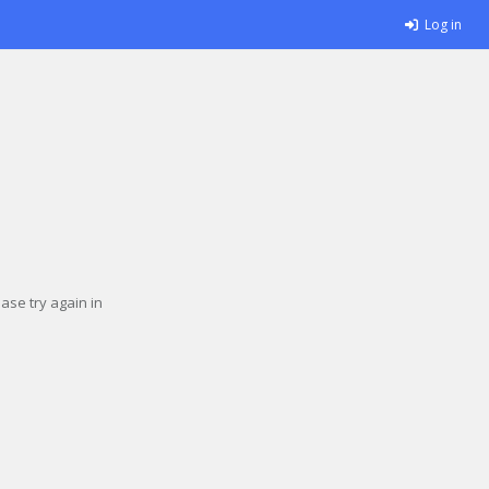
Log in
se try again in