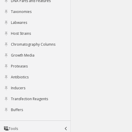
DNA Parts and Features
Taxonomies
Labwares
Host Strains
Chromatography Columns
Growth Media
Proteases
Antibiotics
Inducers
Transfection Reagents
Buffers
Tools