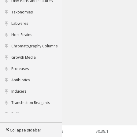
DNA Parts and Features
Taxonomies
Labwares
Host Strains
Chromatography Columns
Growth Media
Proteases
Antibiotics
Inducers
Transfection Reagents
Buffers
Collapse sidebar
©2026 Genophore
v0.38.1
Tools