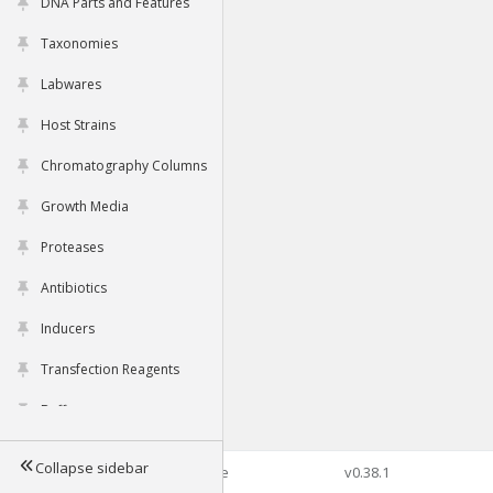
DNA Parts and Features
Taxonomies
Labwares
Host Strains
Chromatography Columns
Growth Media
Proteases
Antibiotics
Inducers
Transfection Reagents
Buffers
Collapse sidebar
©2026 Genophore
v0.38.1
Tools