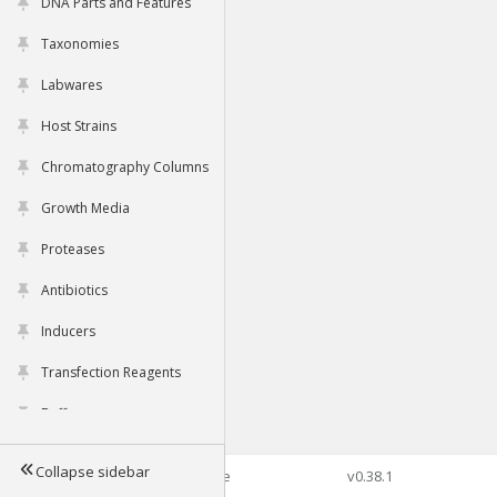
DNA Parts and Features
Taxonomies
Labwares
Host Strains
Chromatography Columns
Growth Media
Proteases
Antibiotics
Inducers
Transfection Reagents
Buffers
Collapse sidebar
©2026 Genophore
v0.38.1
Tools