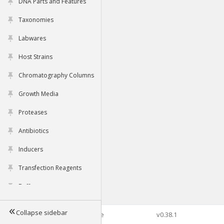
DNA Parts and Features
Taxonomies
Labwares
Host Strains
Chromatography Columns
Growth Media
Proteases
Antibiotics
Inducers
Transfection Reagents
Buffers
Collapse sidebar
©2026 Genophore
v0.38.1
Tools