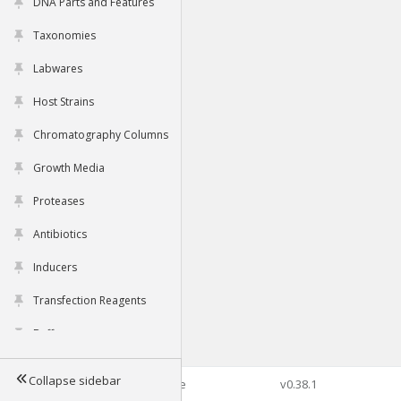
DNA Parts and Features
Taxonomies
Labwares
Host Strains
Chromatography Columns
Growth Media
Proteases
Antibiotics
Inducers
Transfection Reagents
Buffers
Collapse sidebar
©2026 Genophore
v0.38.1
Tools