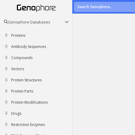
Genophore Databases
Proteins
Antibody Sequences
Compounds
Vectors
Protein Structures
Protein Parts
Protein Modifications
Drugs
Restriction Enzymes