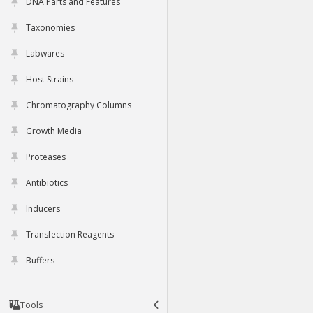
DNA Parts and Features
Taxonomies
Labwares
Host Strains
Chromatography Columns
Growth Media
Proteases
Antibiotics
Inducers
Transfection Reagents
Buffers
Tools