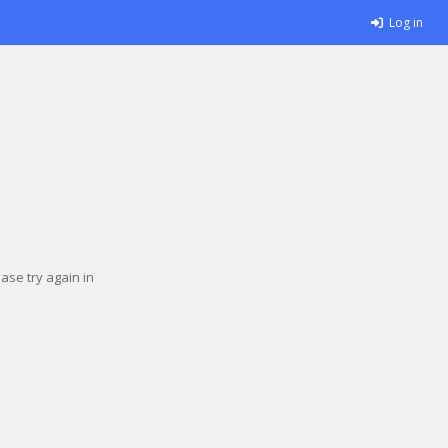
Log in
se try again in