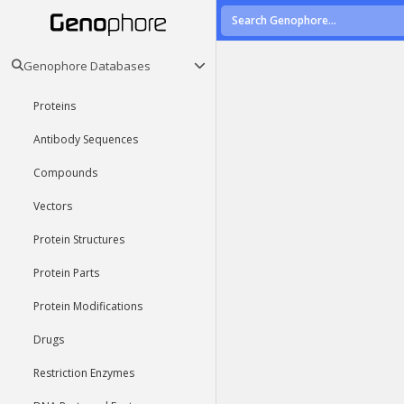
Genophore Databases
Proteins
Antibody Sequences
Compounds
Vectors
Protein Structures
Protein Parts
Protein Modifications
Drugs
Restriction Enzymes