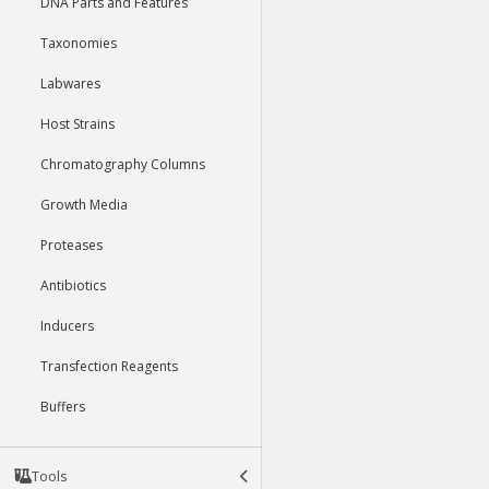
DNA Parts and Features
Taxonomies
Labwares
Host Strains
Chromatography Columns
Growth Media
Proteases
Antibiotics
Inducers
Transfection Reagents
Buffers
Tools