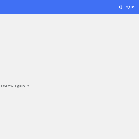
Log in
se try again in