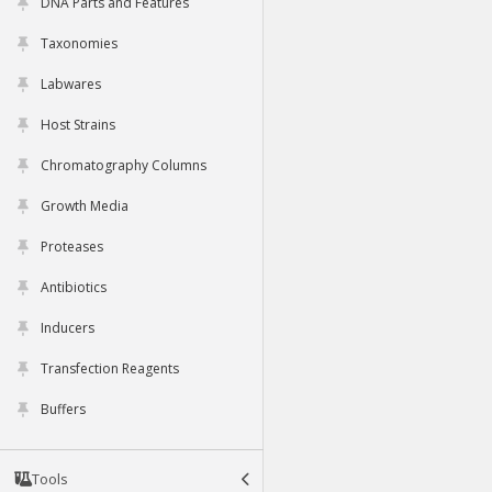
DNA Parts and Features
Taxonomies
Labwares
Host Strains
Chromatography Columns
Growth Media
Proteases
Antibiotics
Inducers
Transfection Reagents
Buffers
Tools