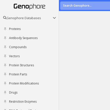
Genophore Databases
Proteins
Antibody Sequences
Compounds
Vectors
Protein Structures
Protein Parts
Protein Modifications
Drugs
Restriction Enzymes