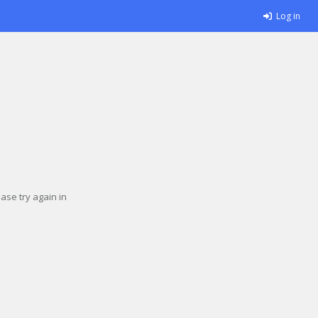
Log in
se try again in