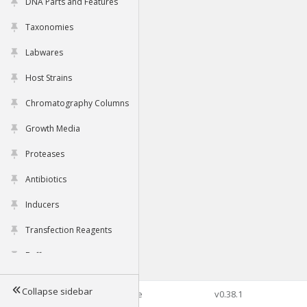
DNA Parts and Features
Taxonomies
Labwares
Host Strains
Chromatography Columns
Growth Media
Proteases
Antibiotics
Inducers
Transfection Reagents
Buffers
Collapse sidebar
©2026 Genophore
v0.38.1
Tools