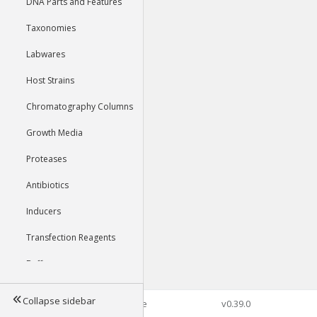
DNA Parts and Features
Taxonomies
Labwares
Host Strains
Chromatography Columns
Growth Media
Proteases
Antibiotics
Inducers
Transfection Reagents
Buffers
Collapse sidebar
©2026 Genophore
v0.39.0
Tools