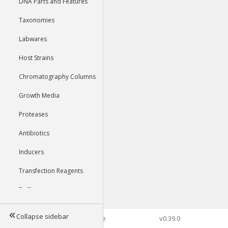
DNA Parts and Features
Taxonomies
Labwares
Host Strains
Chromatography Columns
Growth Media
Proteases
Antibiotics
Inducers
Transfection Reagents
Buffers
Collapse sidebar
©2026 Genophore
v0.39.0
Tools