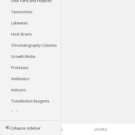
DNA Parts and Features
Taxonomies
Labwares
Host Strains
Chromatography Columns
Growth Media
Proteases
Antibiotics
Inducers
Transfection Reagents
Buffers
Collapse sidebar
©2026 Genophore
v0.39.0
Tools