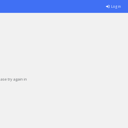
Log in
se try again in