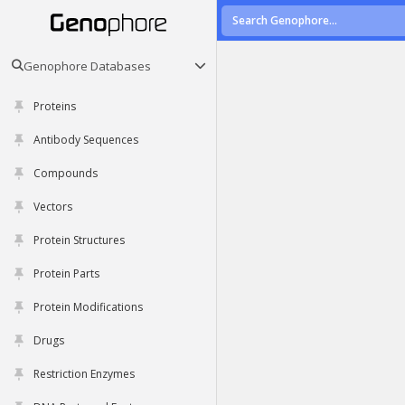
Genophore Databases
Proteins
Antibody Sequences
Compounds
Vectors
Protein Structures
Protein Parts
Protein Modifications
Drugs
Restriction Enzymes