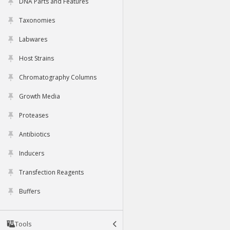
DNA Parts and Features
Taxonomies
Labwares
Host Strains
Chromatography Columns
Growth Media
Proteases
Antibiotics
Inducers
Transfection Reagents
Buffers
Tools