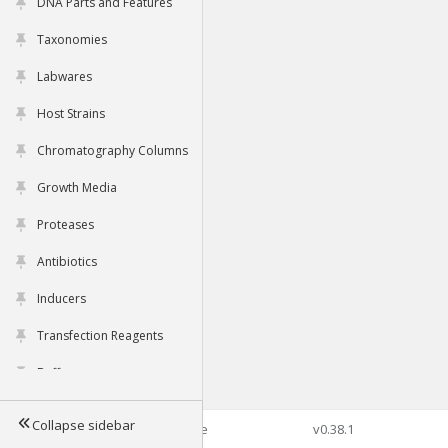
DNA Parts and Features
Taxonomies
Labwares
Host Strains
Chromatography Columns
Growth Media
Proteases
Antibiotics
Inducers
Transfection Reagents
Buffers
Collapse sidebar
©2026 Genophore
v0.38.1
Tools