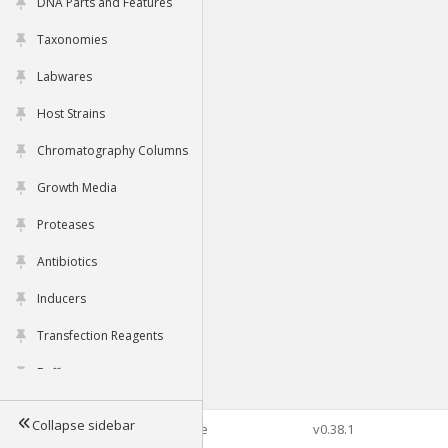
DNA Parts and Features
Taxonomies
Labwares
Host Strains
Chromatography Columns
Growth Media
Proteases
Antibiotics
Inducers
Transfection Reagents
Buffers
Collapse sidebar
©2026 Genophore
v0.38.1
Tools