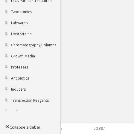
DNA Parts and Features
Taxonomies
Labwares
Host Strains
Chromatography Columns
Growth Media
Proteases
Antibiotics
Inducers
Transfection Reagents
Buffers
Collapse sidebar
©2026 Genophore
v0.38.1
Tools