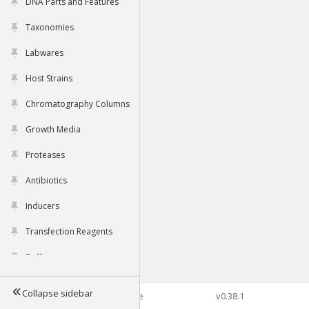
DNA Parts and Features
Taxonomies
Labwares
Host Strains
Chromatography Columns
Growth Media
Proteases
Antibiotics
Inducers
Transfection Reagents
Buffers
Collapse sidebar
©2026 Genophore
v0.38.1
Tools