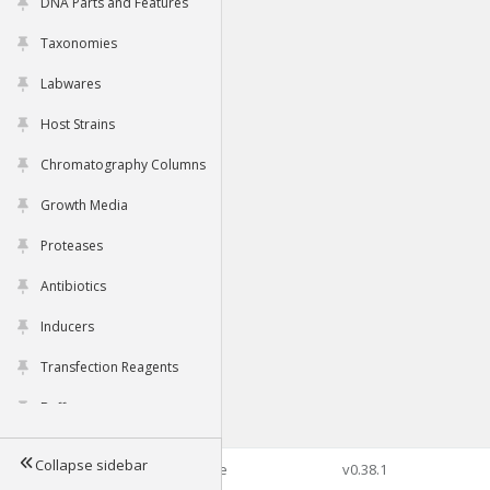
DNA Parts and Features
Taxonomies
Labwares
Host Strains
Chromatography Columns
Growth Media
Proteases
Antibiotics
Inducers
Transfection Reagents
Buffers
Collapse sidebar
©2026 Genophore
v0.38.1
Tools