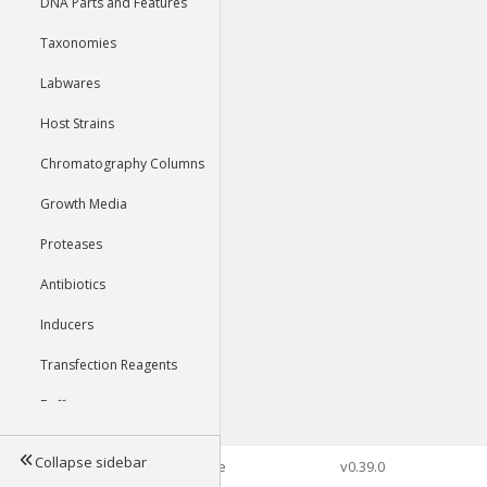
DNA Parts and Features
Taxonomies
Labwares
Host Strains
Chromatography Columns
Growth Media
Proteases
Antibiotics
Inducers
Transfection Reagents
Buffers
Collapse sidebar
©2026 Genophore
v0.39.0
Tools