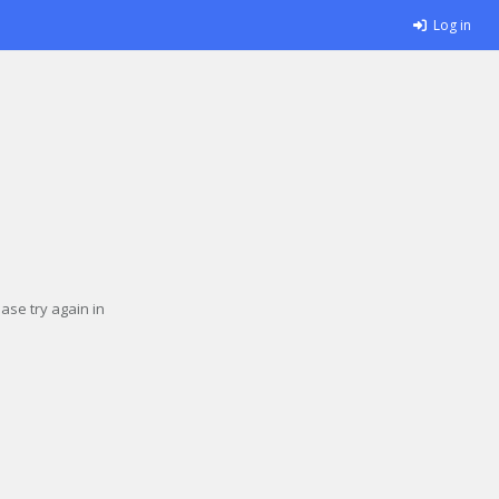
Log in
se try again in