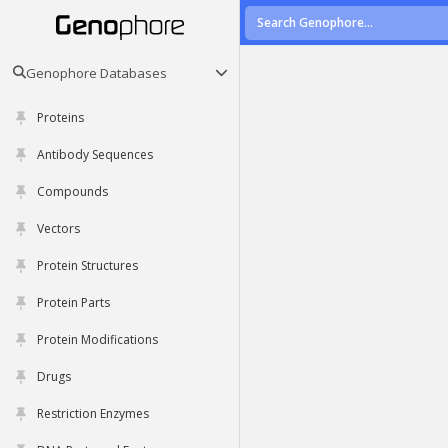
Genophore Databases
Proteins
Antibody Sequences
Compounds
Vectors
Protein Structures
Protein Parts
Protein Modifications
Drugs
Restriction Enzymes