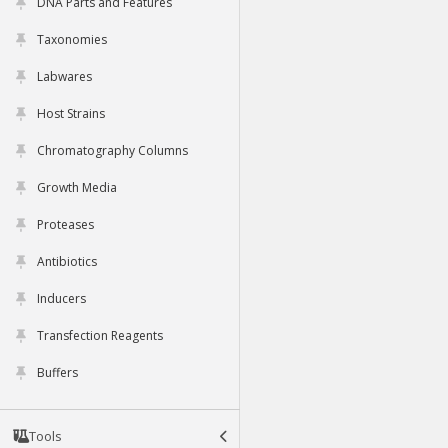
DNA Parts and Features
Taxonomies
Labwares
Host Strains
Chromatography Columns
Growth Media
Proteases
Antibiotics
Inducers
Transfection Reagents
Buffers
Tools