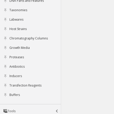
DNA Parts and Features
Taxonomies
Labwares
Host Strains
Chromatography Columns
Growth Media
Proteases
Antibiotics
Inducers
Transfection Reagents
Buffers
Tools