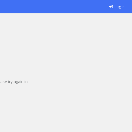
Log in
se try again in