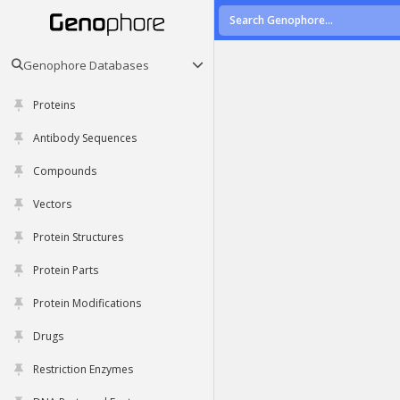
Genophore Databases
Proteins
Antibody Sequences
Compounds
Vectors
Protein Structures
Protein Parts
Protein Modifications
Drugs
Restriction Enzymes