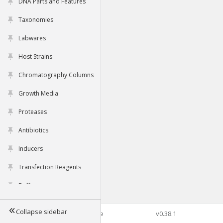
DNA Parts and Features
Taxonomies
Labwares
Host Strains
Chromatography Columns
Growth Media
Proteases
Antibiotics
Inducers
Transfection Reagents
Buffers
Collapse sidebar
©2026 Genophore
v0.38.1
Tools