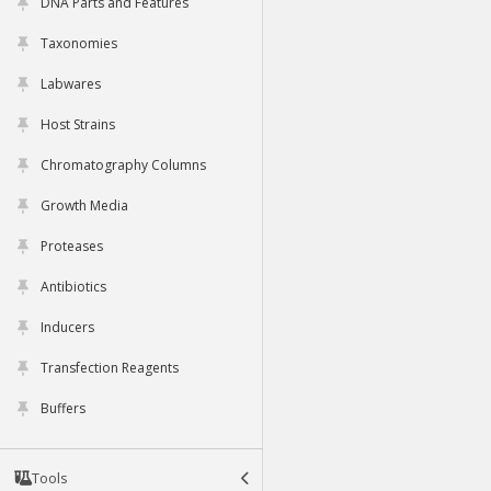
DNA Parts and Features
Taxonomies
Labwares
Host Strains
Chromatography Columns
Growth Media
Proteases
Antibiotics
Inducers
Transfection Reagents
Buffers
Tools