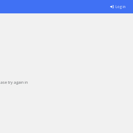
Log in
se try again in