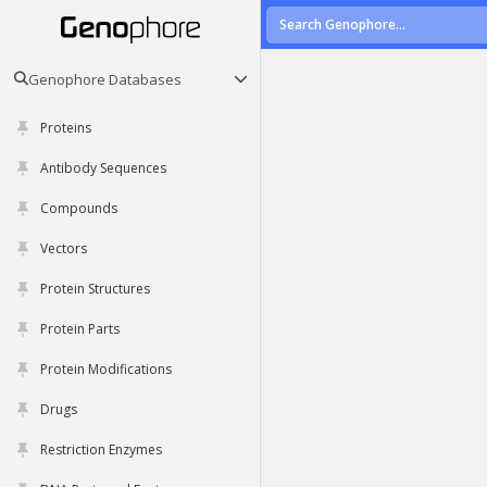
Genophore Databases
Proteins
Antibody Sequences
Compounds
Vectors
Protein Structures
Protein Parts
Protein Modifications
Drugs
Restriction Enzymes