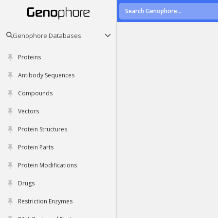
Genophore Databases
Proteins
Antibody Sequences
Compounds
Vectors
Protein Structures
Protein Parts
Protein Modifications
Drugs
Restriction Enzymes