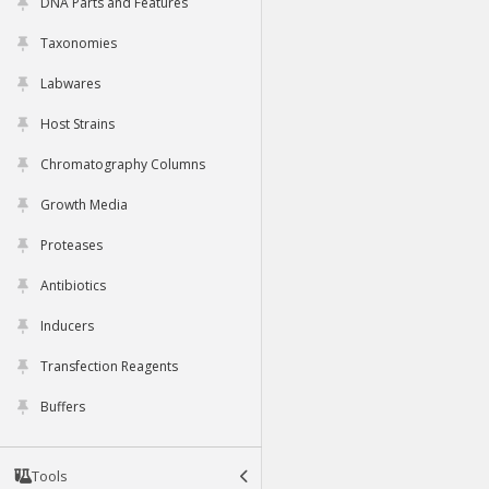
DNA Parts and Features
Taxonomies
Labwares
Host Strains
Chromatography Columns
Growth Media
Proteases
Antibiotics
Inducers
Transfection Reagents
Buffers
Tools