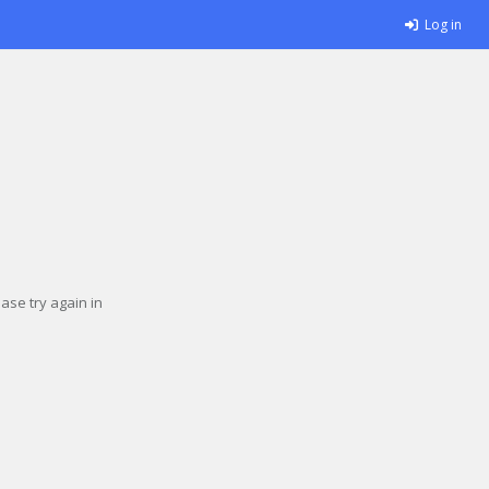
Log in
se try again in