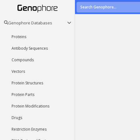
Genophore Databases
Proteins
Antibody Sequences
Compounds
Vectors
Protein Structures
Protein Parts
Protein Modifications
Drugs
Restriction Enzymes