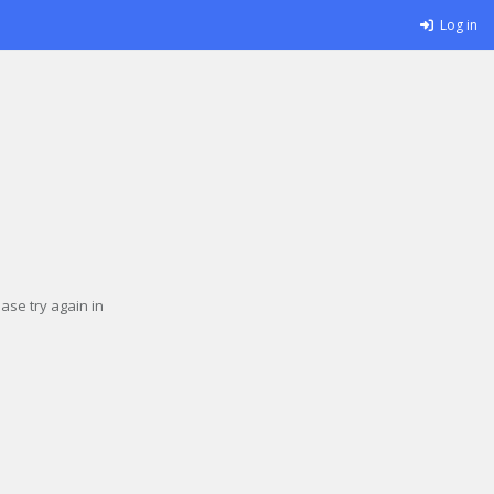
Log in
se try again in