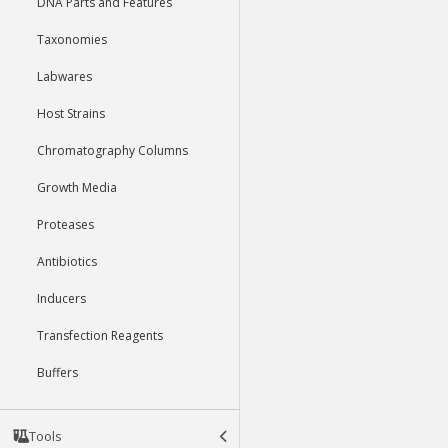
DNA Parts and Features
Taxonomies
Labwares
Host Strains
Chromatography Columns
Growth Media
Proteases
Antibiotics
Inducers
Transfection Reagents
Buffers
Tools