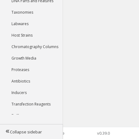
DNA Parts and Features
Taxonomies
Labwares
Host Strains
Chromatography Columns
Growth Media
Proteases
Antibiotics
Inducers
Transfection Reagents
Buffers
Collapse sidebar
©2026 Genophore
v0.39.0
Tools