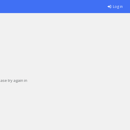
Log in
se try again in