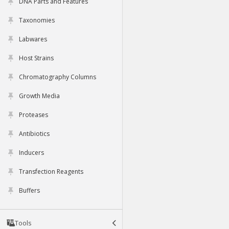
DNA Parts and Features
Taxonomies
Labwares
Host Strains
Chromatography Columns
Growth Media
Proteases
Antibiotics
Inducers
Transfection Reagents
Buffers
Tools