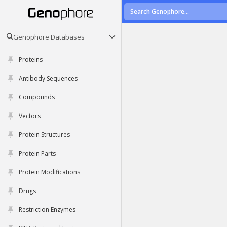
Genophore Databases
Proteins
Antibody Sequences
Compounds
Vectors
Protein Structures
Protein Parts
Protein Modifications
Drugs
Restriction Enzymes