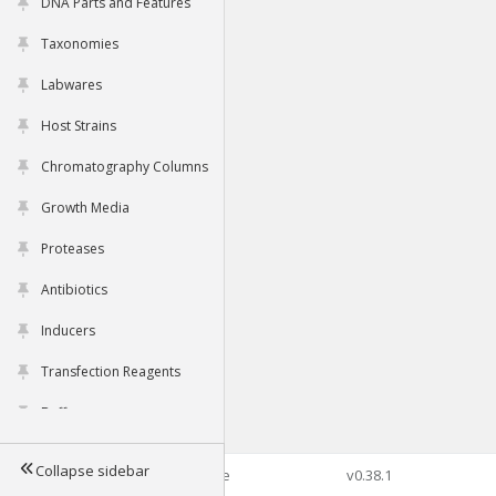
DNA Parts and Features
Taxonomies
Labwares
Host Strains
Chromatography Columns
Growth Media
Proteases
Antibiotics
Inducers
Transfection Reagents
Buffers
Collapse sidebar
©2026 Genophore
v0.38.1
Tools