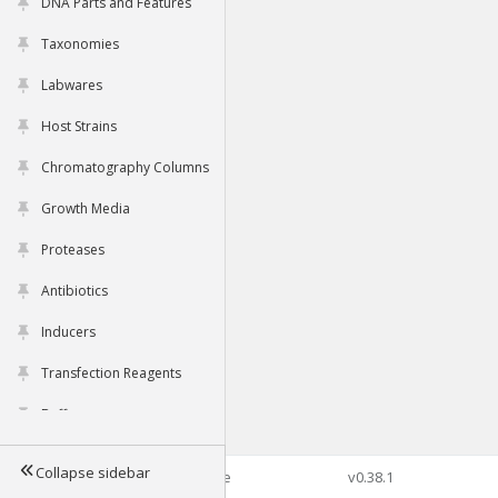
DNA Parts and Features
Taxonomies
Labwares
Host Strains
Chromatography Columns
Growth Media
Proteases
Antibiotics
Inducers
Transfection Reagents
Buffers
Collapse sidebar
©2026 Genophore
v0.38.1
Tools