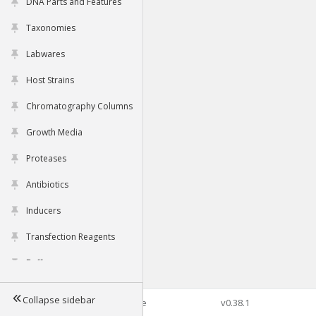
DNA Parts and Features
Taxonomies
Labwares
Host Strains
Chromatography Columns
Growth Media
Proteases
Antibiotics
Inducers
Transfection Reagents
Buffers
Collapse sidebar
©2026 Genophore
v0.38.1
Tools